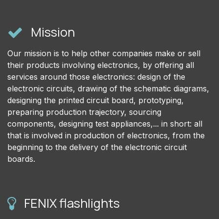
Mission
Our mission is to help other companies make or sell
their products involving electronics, by offering all
services around those electronics: design of the
electronic circuits, drawing of the schematic diagrams,
designing the printed circuit board, prototyping,
preparing production trajectory, sourcing
components, designing test appliances,... in short: all
that is involved in production of electronics, from the
beginning to the delivery of the electronic circuit
boards.
FENIX flashlights