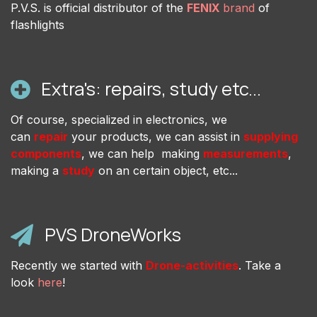
P.V.S. is official distributor of the
FENIX
brand
of
flashlights
Extra's: repairs, study etc...
Of course, specialized in electronics, we
can
repair
your products, we can assist in
supplying
components
, we can help making
measurements
,
making a
study
on an certain object, etc...
PVS DroneWorks
Recently we started with
Drone-activities
. Take a
look
here
!