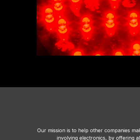
Our mission is to help other companies mak
involving electronics, by offering 