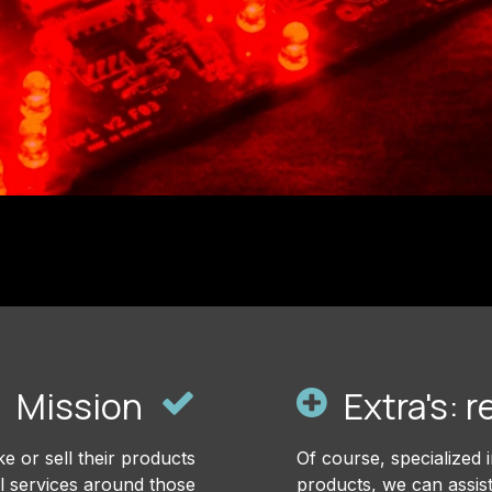
Mission
Extra's: r
e or sell their products
Of course, specialized 
all services around those
products, we can assis