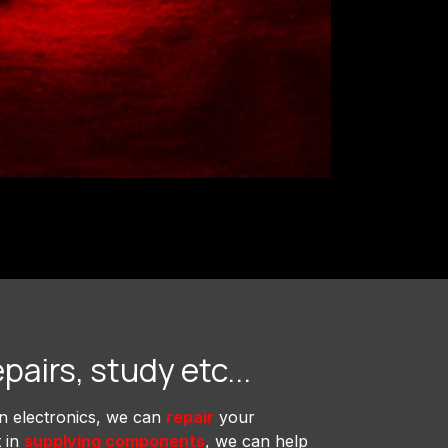
epairs, study etc...
in electronics, we can
repair
your
t in
supplying components
, we can help