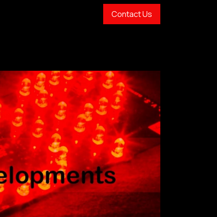
Contact Us